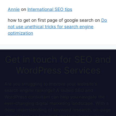
Annie
on
International SEO tips
how to get on first page of google search
on
Do
not use unethical tricks for search engine
optimization
Get in touch for SEO and
WordPress Services
Are you struggling to improve your website's
search engine rankings? A skilled SEO and
WordPress consultant can help you navigate the
ever-changing digital marketing landscape. With a
deep understanding of keyword research, on-page