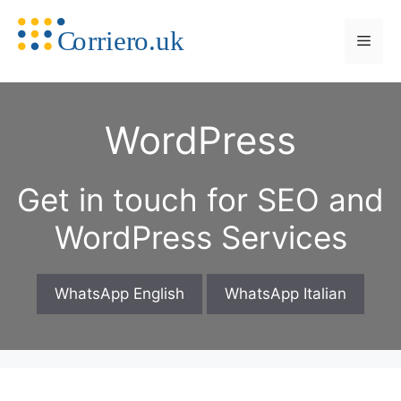
Skip
to
Men
content
WordPress
Get in touch for SEO and
WordPress Services
WhatsApp English
WhatsApp Italian