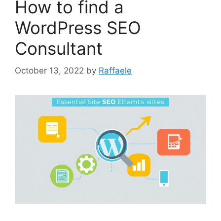
How to find a
WordPress SEO
Consultant
October 13, 2022
by
Raffaele