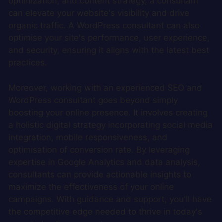
optimization, and content strategy, a consultant
can elevate your website's visibility and drive
organic traffic. A WordPress consultant can also
optimise your site's performance, user experience,
and security, ensuring it aligns with the latest best
practices.
Moreover, working with an experienced SEO and
WordPress consultant goes beyond simply
boosting your online presence. It involves creating
a holistic digital strategy incorporating social media
integration, mobile responsiveness, and
optimisation of conversion rate. By leveraging
expertise in Google Analytics and data analysis,
consultants can provide actionable insights to
maximize the effectiveness of your online
campaigns. With guidance and support, you'll have
the competitive edge needed to thrive in today's