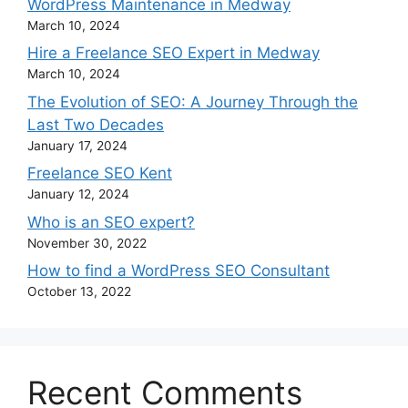
WordPress Maintenance in Medway
March 10, 2024
Hire a Freelance SEO Expert in Medway
March 10, 2024
The Evolution of SEO: A Journey Through the
Last Two Decades
January 17, 2024
Freelance SEO Kent
January 12, 2024
Who is an SEO expert?
November 30, 2022
How to find a WordPress SEO Consultant
October 13, 2022
Recent Comments