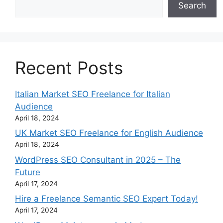
Search
Recent Posts
Italian Market SEO Freelance for Italian
Audience
April 18, 2024
UK Market SEO Freelance for English Audience
April 18, 2024
WordPress SEO Consultant in 2025 – The
Future
April 17, 2024
Hire a Freelance Semantic SEO Expert Today!
April 17, 2024