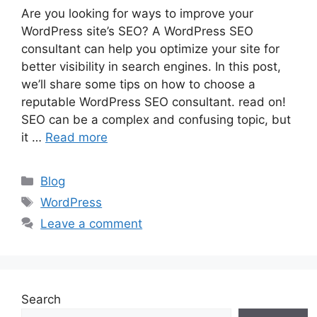
Are you looking for ways to improve your
WordPress site’s SEO? A WordPress SEO
consultant can help you optimize your site for
better visibility in search engines. In this post,
we’ll share some tips on how to choose a
reputable WordPress SEO consultant. read on!
SEO can be a complex and confusing topic, but
it …
Read more
Categories
Blog
Tags
WordPress
Leave a comment
Search