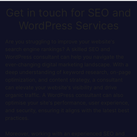
Get in touch for SEO and
WordPress Services
Are you struggling to improve your website's
search engine rankings? A skilled SEO and
WordPress consultant can help you navigate the
ever-changing digital marketing landscape. With a
deep understanding of keyword research, on-page
optimization, and content strategy, a consultant
can elevate your website's visibility and drive
organic traffic. A WordPress consultant can also
optimise your site's performance, user experience,
and security, ensuring it aligns with the latest best
practices.
Moreover, working with an experienced SEO and