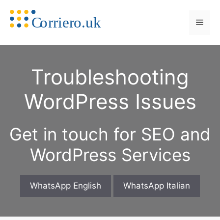
Skip
to
Men
content
Troubleshooting
WordPress Issues
Get in touch for SEO and
WordPress Services
WhatsApp English
WhatsApp Italian