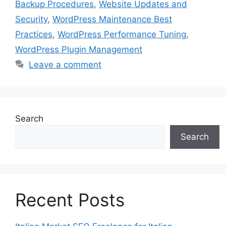
Backup Procedures
,
Website Updates and
Security
,
WordPress Maintenance Best
Practices
,
WordPress Performance Tuning
,
WordPress Plugin Management
Leave a comment
Search
Search
Recent Posts