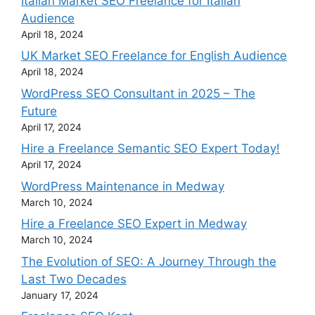
Italian Market SEO Freelance for Italian
Audience
April 18, 2024
UK Market SEO Freelance for English Audience
April 18, 2024
WordPress SEO Consultant in 2025 – The
Future
April 17, 2024
Hire a Freelance Semantic SEO Expert Today!
April 17, 2024
WordPress Maintenance in Medway
March 10, 2024
Hire a Freelance SEO Expert in Medway
March 10, 2024
The Evolution of SEO: A Journey Through the
Last Two Decades
January 17, 2024