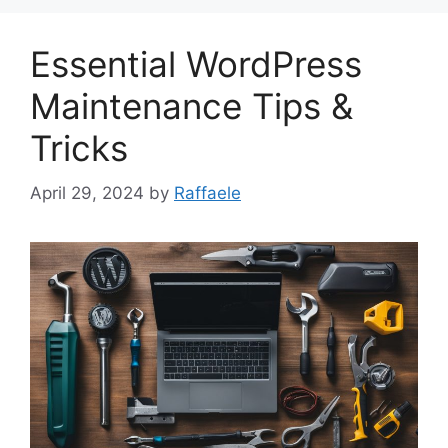
Essential WordPress
Maintenance Tips &
Tricks
April 29, 2024
by
Raffaele