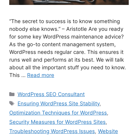
“The secret to success is to know something
nobody else knows.” – Aristotle Are you ready
for some key WordPress maintenance advice?
As the go-to content management system,
WordPress needs regular care. This ensures it
runs well and performs at its best. We will talk
about all the important stuff you need to know.
This …
Read more
Categories
WordPress SEO Consultant
Tags
Ensuring WordPress Site Stability
,
Optimization Techniques for WordPress
,
Security Measures for WordPress Sites
,
Troubleshooting WordPress Issues
,
Website