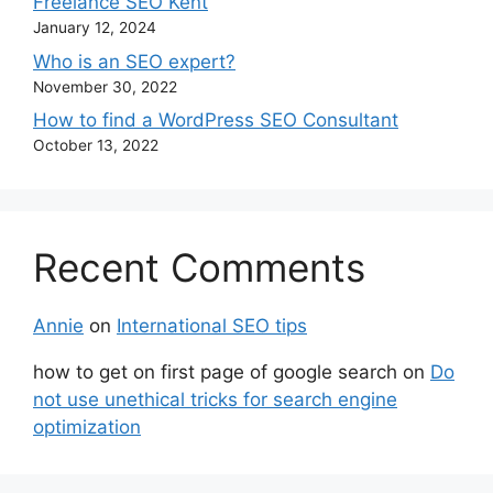
Freelance SEO Kent
January 12, 2024
Who is an SEO expert?
November 30, 2022
How to find a WordPress SEO Consultant
October 13, 2022
Recent Comments
Annie
on
International SEO tips
how to get on first page of google search
on
Do
not use unethical tricks for search engine
optimization