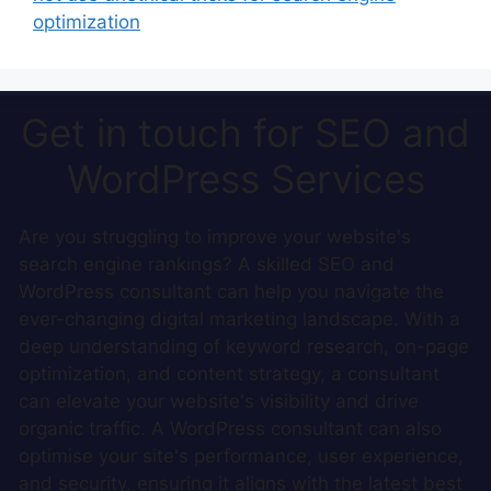
optimization
Get in touch for SEO and
WordPress Services
Are you struggling to improve your website's
search engine rankings? A skilled SEO and
WordPress consultant can help you navigate the
ever-changing digital marketing landscape. With a
deep understanding of keyword research, on-page
optimization, and content strategy, a consultant
can elevate your website's visibility and drive
organic traffic. A WordPress consultant can also
optimise your site's performance, user experience,
and security, ensuring it aligns with the latest best