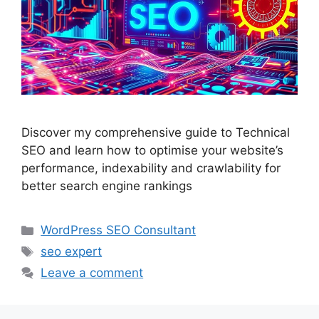
Discover my comprehensive guide to Technical
SEO and learn how to optimise your website’s
performance, indexability and crawlability for
better search engine rankings
Categories
WordPress SEO Consultant
Tags
seo expert
Leave a comment