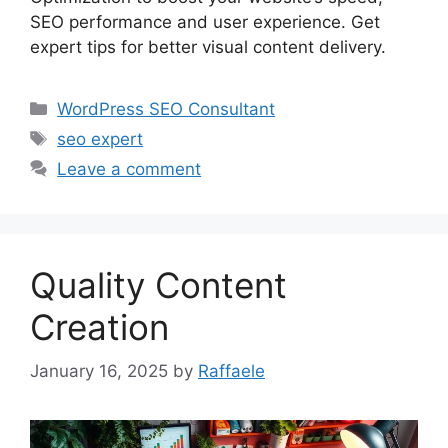
SEO performance and user experience. Get
expert tips for better visual content delivery.
Categories
WordPress SEO Consultant
Tags
seo expert
Leave a comment
Quality Content
Creation
January 16, 2025
by
Raffaele