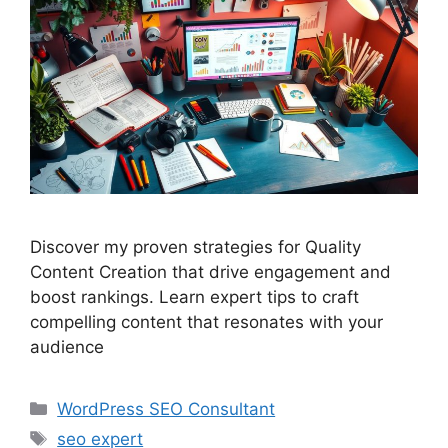
Discover my proven strategies for Quality
Content Creation that drive engagement and
boost rankings. Learn expert tips to craft
compelling content that resonates with your
audience
Categories
WordPress SEO Consultant
Tags
seo expert