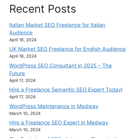
Recent Posts
Italian Market SEO Freelance for Italian
Audience
April 18, 2024
UK Market SEO Freelance for English Audience
April 18, 2024
WordPress SEO Consultant in 2025 – The
Future
April 17, 2024
Hire a Freelance Semantic SEO Expert Today!
April 17, 2024
WordPress Maintenance in Medway
March 10, 2024
Hire a Freelance SEO Expert in Medway
March 10, 2024