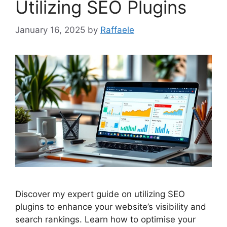
Utilizing SEO Plugins
January 16, 2025
by
Raffaele
Discover my expert guide on utilizing SEO
plugins to enhance your website’s visibility and
search rankings. Learn how to optimise your