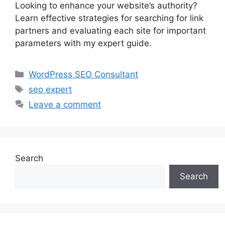
Looking to enhance your website’s authority?
Learn effective strategies for searching for link
partners and evaluating each site for important
parameters with my expert guide.
Categories
WordPress SEO Consultant
Tags
seo expert
Leave a comment
Search
Search