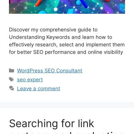
Discover my comprehensive guide to
Understanding Keywords and learn how to
effectively research, select and implement them
for better SEO performance and online visibility
Categories
WordPress SEO Consultant
Tags
seo expert
Leave a comment
Searching for link