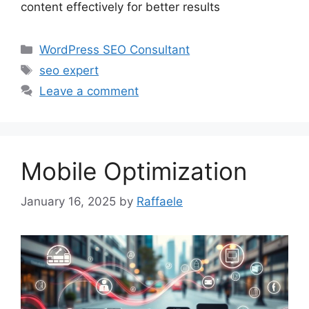
content effectively for better results
Categories
WordPress SEO Consultant
Tags
seo expert
Leave a comment
Mobile Optimization
January 16, 2025
by
Raffaele