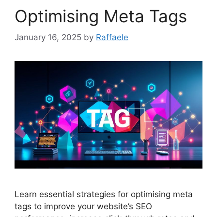
Optimising Meta Tags
January 16, 2025
by
Raffaele
Learn essential strategies for optimising meta
tags to improve your website’s SEO