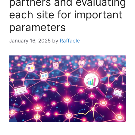
partners and evaluating
each site for important
parameters
January 16, 2025
by
Raffaele