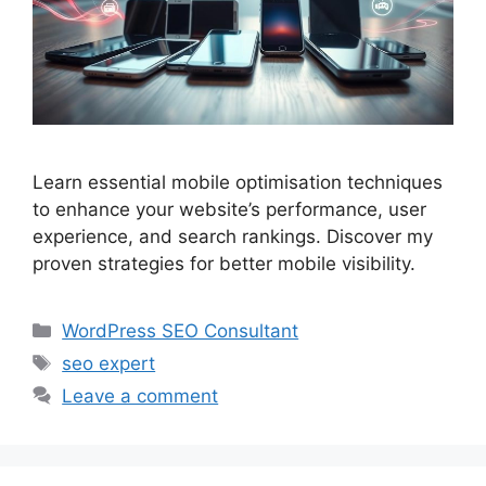
Learn essential mobile optimisation techniques
to enhance your website’s performance, user
experience, and search rankings. Discover my
proven strategies for better mobile visibility.
Categories
WordPress SEO Consultant
Tags
seo expert
Leave a comment