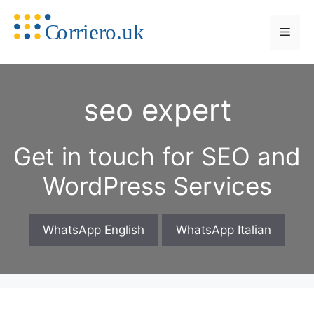
Skip
to
Men
content
seo expert
Get in touch for SEO and
WordPress Services
WhatsApp English
WhatsApp Italian