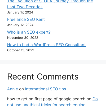
The Evolution of SEO: A Journey Through the
Last Two Decades
January 17, 2024
Freelance SEO Kent
January 12, 2024
Who is an SEO expert?
November 30, 2022
How to find a WordPress SEO Consultant
October 13, 2022
Recent Comments
Annie
on
International SEO tips
how to get on first page of google search
on
Do
not use unethical tricks for search engine