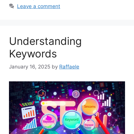
Leave a comment
Understanding
Keywords
January 16, 2025
by
Raffaele