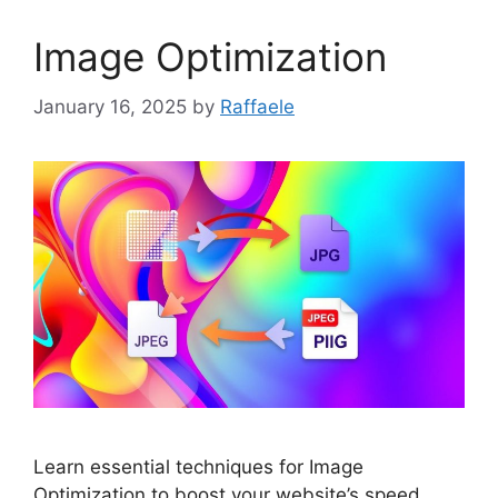
Image Optimization
January 16, 2025
by
Raffaele
Learn essential techniques for Image
Optimization to boost your website’s speed,