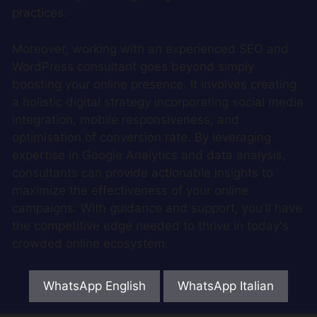
practices.
Moreover, working with an experienced SEO and
WordPress consultant goes beyond simply
boosting your online presence. It involves creating
a holistic digital strategy incorporating social media
integration, mobile responsiveness, and
optimisation of conversion rate. By leveraging
expertise in Google Analytics and data analysis,
consultants can provide actionable insights to
maximize the effectiveness of your online
campaigns. With guidance and support, you'll have
the competitive edge needed to thrive in today's
crowded online ecosystem.
WhatsApp English
WhatsApp Italian