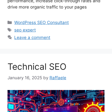
performance, increase click-through rates and
drive more organic traffic to your pages
Categories
WordPress SEO Consultant
Tags
seo expert
Leave a comment
Technical SEO
January 16, 2025
by
Raffaele